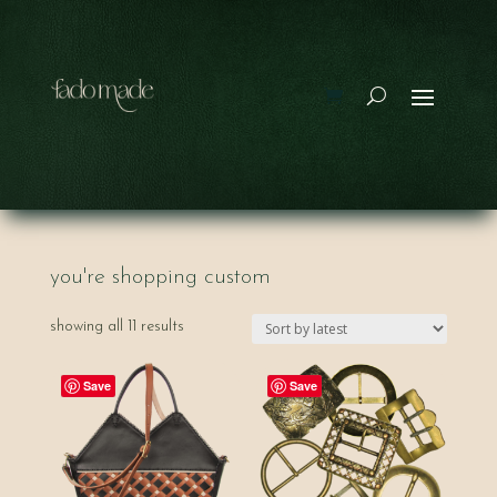
you're shopping custom
sorted
showing all 11 results
by
latest
Save
Save