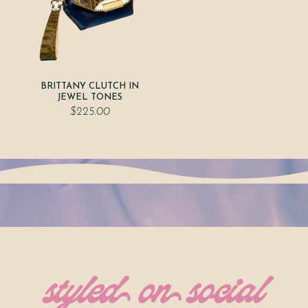
BRITTANY CLUTCH IN
JEWEL TONES
$
225.00
styled on social