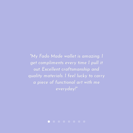
"My Fado Made wallet is amazing. I
get compliments every time I pull it
out. Excellent craftsmanship and
quality materials. I feel lucky to carry
a piece of functional art with me
everyday!"