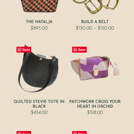
THE NATALJA
BUILD A BELT
Price
$
895.00
$
130.00
–
$
150.00
range:
$130.00
through
$150.00
Save
Save
QUILTED STEVIE TOTE IN
PATCHWORK CROSS YOUR
BLACK
HEART IN ORCHID
$
434.00
$
318.00
Save
Save