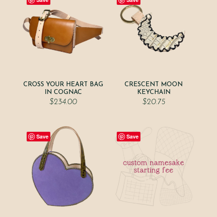
CROSS YOUR HEART BAG
CRESCENT MOON
IN COGNAC
KEYCHAIN
$
234.00
$
20.75
Save
Save