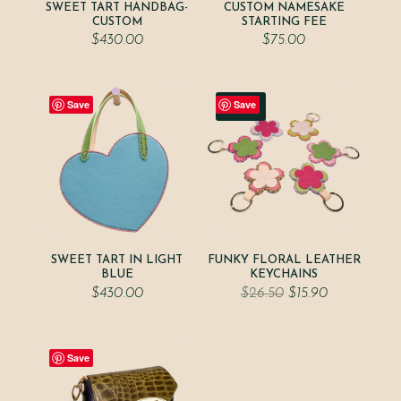
SWEET TART HANDBAG-
CUSTOM NAMESAKE
CUSTOM
STARTING FEE
$
430.00
$
75.00
Save
Save
Sale!
SWEET TART IN LIGHT
FUNKY FLORAL LEATHER
BLUE
KEYCHAINS
Original
Current
$
430.00
$
26.50
$
15.90
price
price
was:
is:
$26.50.
$15.90.
Save