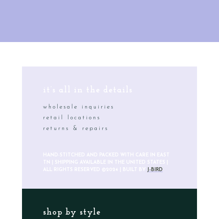
it’s all in the details
wholesale inquiries
retail locations
returns & repairs
HAND-STITCHED AND PACKED WITH CARE IN EAST
TN | SHIPPING AVAILABLE IN THE UNITED STATES |
ALL RIGHTS RESERVED ©2024 | BUILT BY
J-BIRD
shop by style