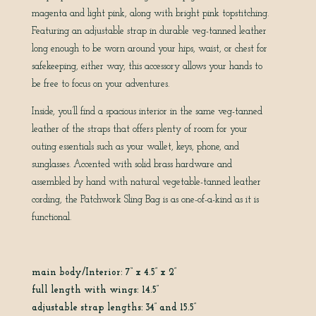
magenta and light pink, along with bright pink topstitching.
Featuring an adjustable strap in durable veg-tanned leather
long enough to be worn around your hips, waist, or chest for
safekeeping, either way, this accessory allows your hands to
be free to focus on your adventures.
Inside, you’ll find a spacious interior in the same veg-tanned
leather of the straps that offers plenty of room for your
outing essentials such as your wallet, keys, phone, and
sunglasses. Accented with solid brass hardware and
assembled by hand with natural vegetable-tanned leather
cording, the Patchwork Sling Bag is as one-of-a-kind as it is
functional.
main body/Interior: 7“ x 4.5” x 2”
full length with wings: 14.5”
adjustable strap lengths: 34” and 15.5”