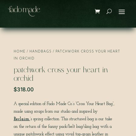
Save
HOME
/
HANDBAGS
/ PATCHWORK CROSS YOUR HEART
IN ORCHID
patchwork cross your heart in
orchid
$
318.00
A special edition of Fado Made Co.’s “Cross Your Heart Bag”,
made using scraps from our studio and inspired by
Reclaim.
’s spring collection. This structured bag is our take
on the return of the fanny pack/belt bag/sling bag with a
unique patchwork effect using vivid top-grain leather in