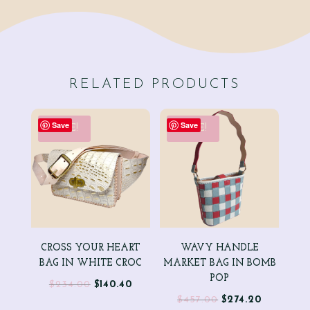
RELATED PRODUCTS
Save
Save
SALE!
SALE!
CROSS YOUR HEART
WAVY HANDLE
BAG IN WHITE CROC
MARKET BAG IN BOMB
POP
Original
Current
$
234.00
$
140.40
Original
Current
$
457.00
$
274.20
price
price