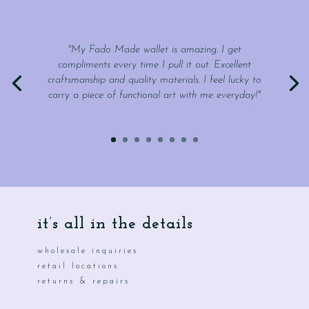
"My Fado Made wallet is amazing. I get
compliments every time I pull it out. Excellent
craftsmanship and quality materials. I feel lucky to
carry a piece of functional art with me everyday!"
it’s all in the details
wholesale inquiries
retail locations
returns & repairs