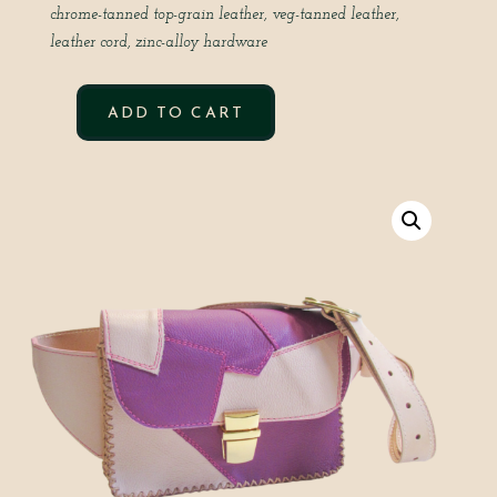
chrome-tanned top-grain leather,
veg-tanned leather,
leather cord,
zinc-alloy hardware
ADD TO CART
PATCHWORK
CROSS
YOUR
HEART
IN
ORCHID
QUANTITY