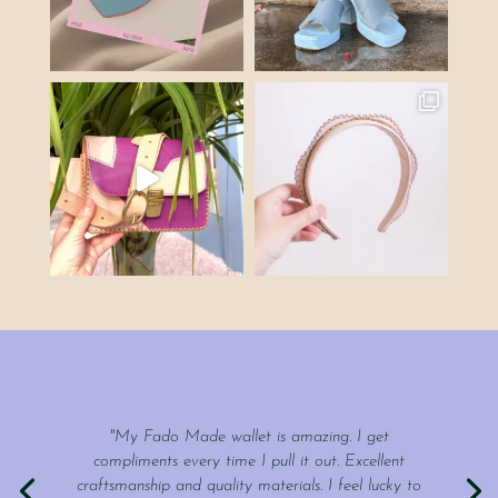
"My Fado Made wallet is amazing. I get
compliments every time I pull it out. Excellent
craftsmanship and quality materials. I feel lucky to