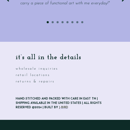
carry a piece of functional art with me everyday!"
it’s all in the details
wholesale inquiries
retail locations
returns & repairs
HAND-STITCHED AND PACKED WITH CARE IN EAST TN |
SHIPPING AVAILABLE IN THE UNITED STATES | ALL RIGHTS
RESERVED ©2024 | BUILT BY
J-BIRD