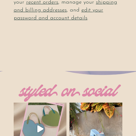
your
recent orders
, manage your
shipping
and billing addresses
, and
edit your
password and account details
.
styled on social