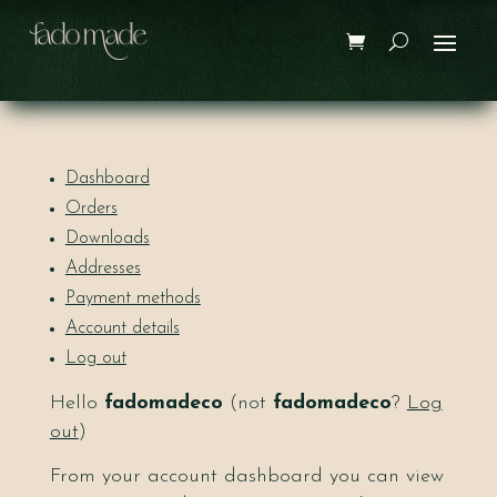
Dashboard
Orders
Downloads
Addresses
Payment methods
Account details
Log out
Hello
fadomadeco
(not
fadomadeco
?
Log
out
)
From your account dashboard you can view