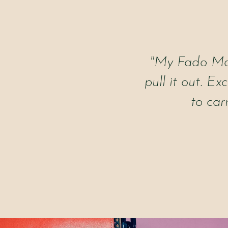
"My Fado Mad
pull it out. Ex
to car