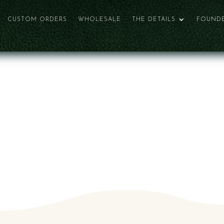
CUSTOM ORDERS
WHOLESALE
THE DETAILS
FOUNDE