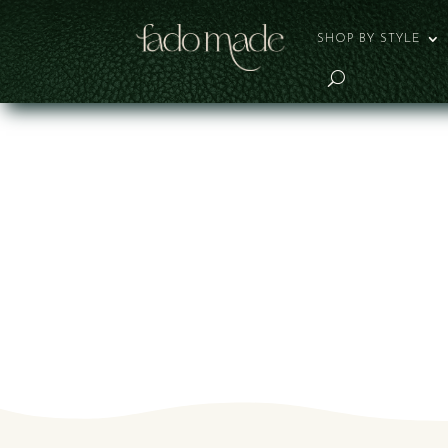
SHOP BY STYLE