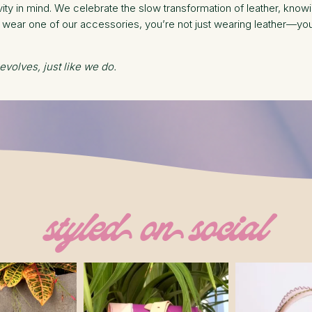
ty in mind. We celebrate the slow transformation of leather, knowin
ear one of our accessories, you’re not just wearing leather—you’r
 evolves, just like we do.
styled on social