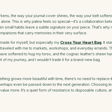
rkens, the way your journal cover shines, the way your belt soft
 alone. This is why patina feels so special—it’s a collaboration b
ven small habits leave a subtle signature on your piece. That’s wh
panions that carry memories in their very surface.
ve made for myself, but especially my
Cross Your Heart Bag
. It s
t’s traveled with me to markets, workshops, and everyday errands. 
ve softened to hug my torso, and the cognac leather’s sheen has o
art of my journey, and I wouldn’t trade it for a brand-new bag.
thing grows more beautiful with time, there’s no need to replace it
and perhaps even be passed down to the next generation. Choosing lea
 value more. It’s a quiet form of resistance to disposable culture,