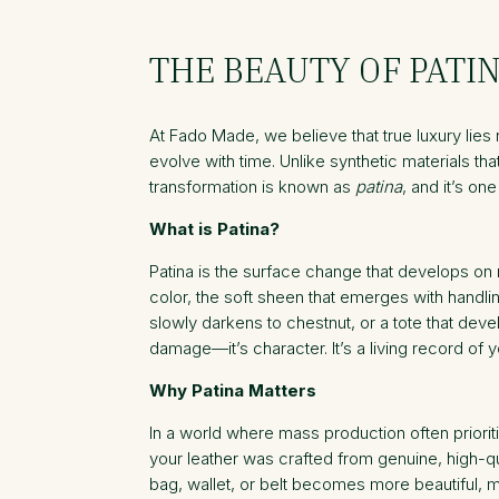
THE BEAUTY OF PATI
At Fado Made, we believe that true luxury lies no
evolve with time. Unlike synthetic materials th
transformation is known as
patina
, and it’s on
What is Patina?
Patina is the surface change that develops on n
color, the soft sheen that emerges with handl
slowly darkens to chestnut, or a tote that deve
damage—it’s character. It’s a living record of y
Why Patina Matters
In a world where mass production often prioriti
your leather was crafted from genuine, high-qua
bag, wallet, or belt becomes more beautiful, 