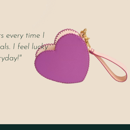
 every time I
ls. I feel lucky
ryday!"