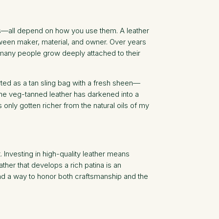
ens—all depend on how you use them. A leather
etween maker, material, and owner. Over years
y many people grow deeply attached to their
tarted as a tan sling bag with a fresh sheen—
The veg-tanned leather has darkened into a
nly gotten richer from the natural oils of my
. Investing in high-quality leather means
ther that develops a rich patina is an
 and a way to honor both craftsmanship and the