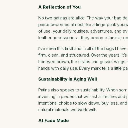
A Reflection of You
No two patinas are alike. The way your bag da
piece becomes almost like a fingerprint: yours
of use, your daily routines, adventures, and e
leather accessories—they become familiar com
I’ve seen this firsthand in all of the bags I ha
firm, clean, and structured. Over the years, i
honeyed brown, the straps and gusset wings ha
hands with daily use. Every mark tells a little p
Sustainability in Aging Well
Patina also speaks to sustainability. When some
investing in pieces that will last a lifetime, 
intentional choice to slow down, buy less, and
natural materials we work with.
At Fado Made