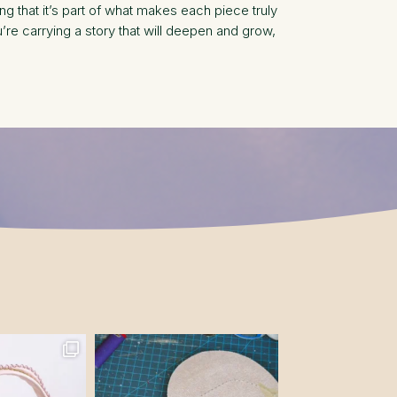
g that it’s part of what makes each piece truly
e carrying a story that will deepen and grow,