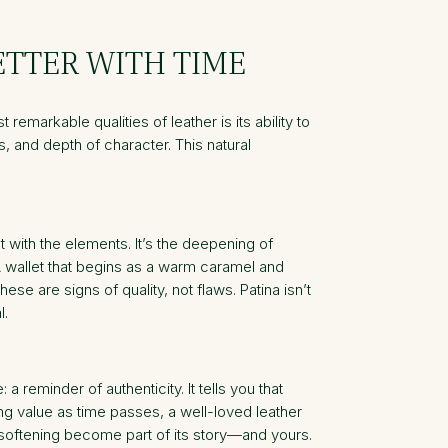
ETTER WITH TIME
remarkable qualities of leather is its ability to
s, and depth of character. This natural
t with the elements. It’s the deepening of
A wallet that begins as a warm caramel and
se are signs of quality, not flaws. Patina isn’t
l.
reminder of authenticity. It tells you that
ing value as time passes, a well-loved leather
 softening become part of its story—and yours.