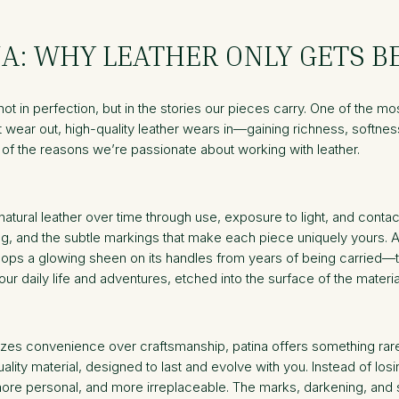
NA: WHY LEATHER ONLY GETS B
t in perfection, but in the stories our pieces carry. One of the most 
at wear out, high-quality leather wears in—gaining richness, softnes
e of the reasons we’re passionate about working with leather.
atural leather over time through use, exposure to light, and contac
ing, and the subtle markings that make each piece uniquely yours. 
lops a glowing sheen on its handles from years of being carried—the
our daily life and adventures, etched into the surface of the materia
zes convenience over craftsmanship, patina offers something rare: a 
lity material, designed to last and evolve with you. Instead of los
more personal, and more irreplaceable. The marks, darkening, and