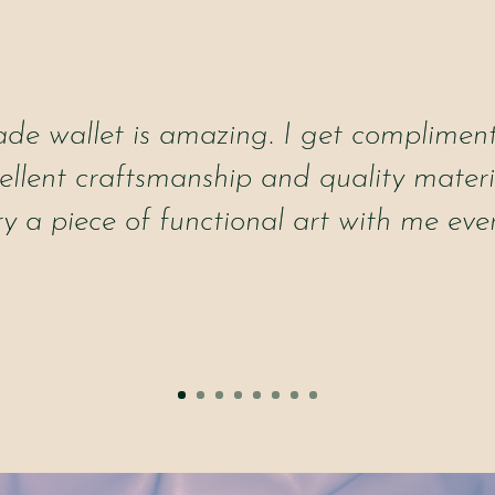
e wallet is amazing. I get compliments
cellent craftsmanship and quality materia
ry a piece of functional art with me eve