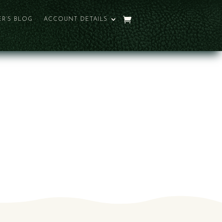
R’S BLOG
ACCOUNT DETAILS