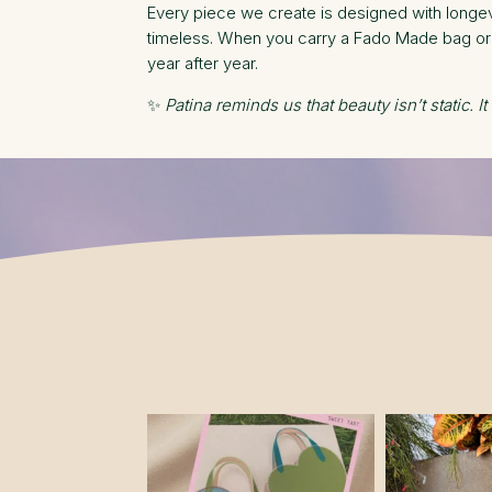
Every piece we create is designed with longevi
timeless. When you carry a Fado Made bag or w
year after year.
✨
Patina reminds us that beauty isn’t static. It