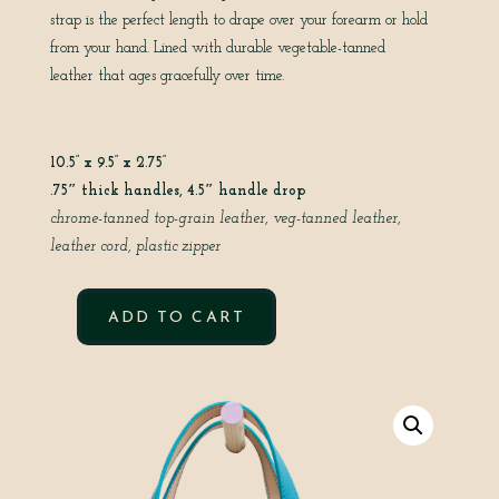
strap is the perfect length to drape over your forearm or hold
from your hand. Lined with durable vegetable-tanned
leather that ages gracefully over time.
10.5” x 9.5” x 2.75”
.75″ thick handles, 4.5″ handle drop
chrome-tanned top-grain leather, veg-tanned leather,
leather cord, plastic zipper
ADD TO CART
SWEET
TART
IN
AVOCADO
QUANTITY