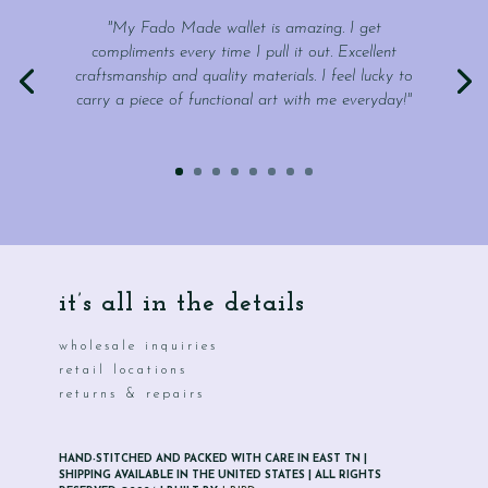
"My Fado Made wallet is amazing. I get
compliments every time I pull it out. Excellent
craftsmanship and quality materials. I feel lucky to
carry a piece of functional art with me everyday!"
it’s all in the details
wholesale inquiries
retail locations
returns & repairs
HAND-STITCHED AND PACKED WITH CARE IN EAST TN |
SHIPPING AVAILABLE IN THE UNITED STATES | ALL RIGHTS