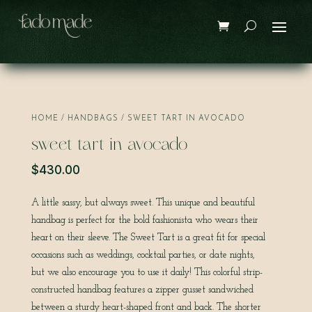
Save
HOME
/
HANDBAGS
/ SWEET TART IN AVOCADO
sweet tart in avocado
$
430.00
A little sassy, but always sweet. This unique and beautiful
handbag is perfect for the bold fashionista who wears their
heart on their sleeve. The Sweet Tart is a great fit for special
occasions such as weddings, cocktail parties, or date nights,
but we also encourage you to use it daily! This colorful strip-
constructed handbag features a zipper gusset sandwiched
between a sturdy heart-shaped front and back. The shorter