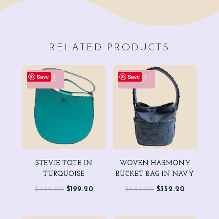
RELATED PRODUCTS
Save
Save
SALE!
SALE!
STEVIE TOTE IN
WOVEN HARMONY
TURQUOISE
BUCKET BAG IN NAVY
Original
Current
Original
Current
$
332.00
$
199.20
$
587.00
$
352.20
price
price
price
price
was:
is:
was:
is: