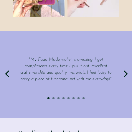
"My Fado Made wallet is amazing. I get
compliments every time I pull it out. Excellent
craftsmanship and quality materials. I feel lucky to
carry a piece of functional art with me everyday!"