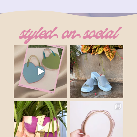
was:
is:
$116.00.
$69.60.
styled on social