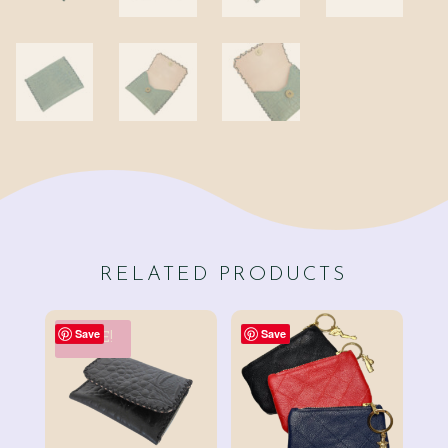
RELATED PRODUCTS
Save
Save
SALE!