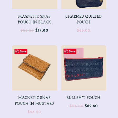
MAGNETIC SNAP
CHARMED QUILTED
POUCH IN BLACK
POUCH
Original
Current
$
58.00
$
34.80
$
66.00
price
price
was:
is:
$58.00.
$34.80.
Save
Save
SALE!
MAGNETIC SNAP
BULLSH*T POUCH
POUCH IN MUSTARD
Original
Current
$
116.00
$
69.60
$
58.00
price
price