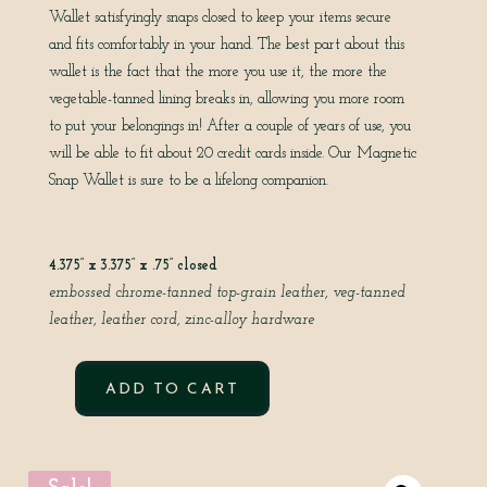
Wallet satisfyingly snaps closed to keep your items secure
and fits comfortably in your hand. The best part about this
wallet is the fact that the more you use it, the more the
vegetable-tanned lining breaks in, allowing you more room
to put your belongings in! After a couple of years of use, you
will be able to fit about 20 credit cards inside. Our Magnetic
Snap Wallet is sure to be a lifelong companion.
4.375” x 3.375” x .75” closed
embossed chrome-tanned top-grain leather,
veg-tanned
leather,
leather cord,
zinc-alloy hardware
ADD TO CART
MAGNETIC
SNAP
POUCH
IN