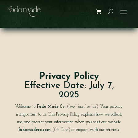
Privacy Policy
Effective Date: July 7,
2025
Welcome to
Fado Made Co.
(“we,” “our,” or “us”). Your privacy
is important to us. This Privacy Policy explains how we collect,
use, and protect your information when you visit our website
fadomadeco.com
(the “Site”) or engage with our services.