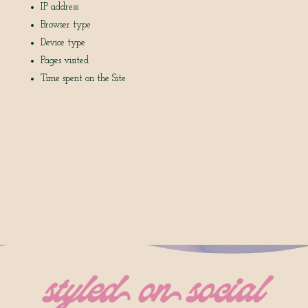
IP address
Browser type
Device type
Pages visited
Time spent on the Site
styled on social