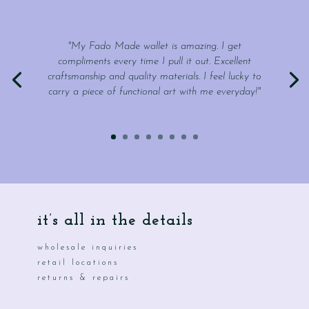
"My Fado Made wallet is amazing. I get
compliments every time I pull it out. Excellent
craftsmanship and quality materials. I feel lucky to
carry a piece of functional art with me everyday!"
it’s all in the details
wholesale inquiries
retail locations
returns & repairs