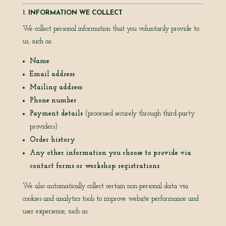
1.
INFORMATION WE COLLECT
We collect personal information that you voluntarily provide to
us, such as:
Name
Email address
Mailing address
Phone number
Payment details
(processed securely through third-party
providers)
Order history
Any other information you choose to provide via
contact forms or workshop registrations
We also automatically collect certain non-personal data via
cookies and analytics tools to improve website performance and
user experience, such as: