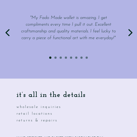
"My Fado Made wallet is amazing. I get
compliments every time I pull it out. Excellent
craftsmanship and quality materials. I feel lucky to
carry a piece of functional art with me everyday!"
it’s all in the details
wholesale inquiries
retail locations
returns & repairs