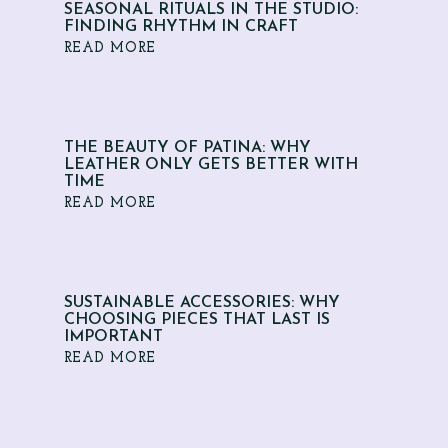
SEASONAL RITUALS IN THE STUDIO:
FINDING RHYTHM IN CRAFT
READ MORE
THE BEAUTY OF PATINA: WHY
LEATHER ONLY GETS BETTER WITH
TIME
READ MORE
SUSTAINABLE ACCESSORIES: WHY
CHOOSING PIECES THAT LAST IS
IMPORTANT
READ MORE