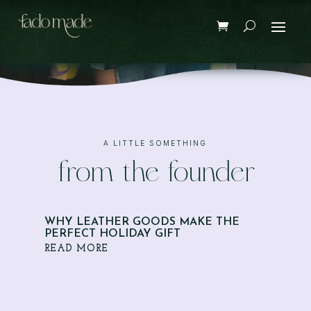
A LITTLE SOMETHING
from the founder
WHY LEATHER GOODS MAKE THE
PERFECT HOLIDAY GIFT
READ MORE