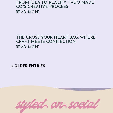
FROM IDEA TO REALITY: FADO MADE
CO.’S CREATIVE PROCESS
READ MORE
THE CROSS YOUR HEART BAG: WHERE
CRAFT MEETS CONNECTION
READ MORE
« OLDER ENTRIES
styled on social